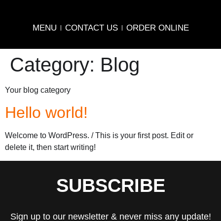
MENU
CONTACT US
ORDER ONLINE
Category:
Blog
Your blog category
Hello world!
Welcome to WordPress. / This is your first post. Edit or
delete it, then start writing!
SUBSCRIBE
Sign up to our newsletter & never miss any update!