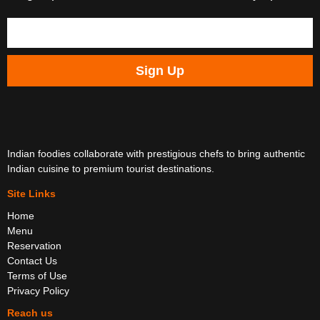
Sign Up
Indian foodies collaborate with prestigious chefs to bring authentic
Indian cuisine to premium tourist destinations.
Site Links
Home
Menu
Reservation
Contact Us
Terms of Use
Privacy Policy
Reach us