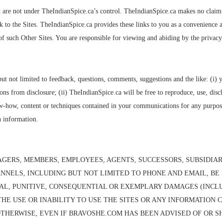
t are not under TheIndianSpice.ca’s control. TheIndianSpice.ca makes no claim an
ink to the Sites. TheIndianSpice.ca provides these links to you as a convenienc
of such Other Sites. You are responsible for viewing and abiding by the privacy 
t not limited to feedback, questions, comments, suggestions and the like: (i) 
s from disclosure; (ii) TheIndianSpice.ca will be free to reproduce, use, disc
now-how, content or techniques contained in your communications for any purpos
h information.
GERS, MEMBERS, EMPLOYEES, AGENTS, SUCCESSORS, SUBSIDIARI
ANNELS, INCLUDING BUT NOT LIMITED TO PHONE AND EMAIL, BE 
NTAL, PUNITIVE, CONSEQUENTIAL OR EXEMPLARY DAMAGES (INCL
F THE USE OR INABILITY TO USE THE SITES OR ANY INFORMATION
THERWISE, EVEN IF BRAVOSHE.COM HAS BEEN ADVISED OF OR S