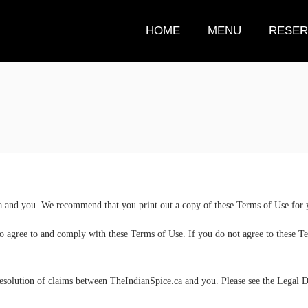
HOME
MENU
RESER
 and you. We recommend that you print out a copy of these Terms of Use for 
to agree to and comply with these Terms of Use. If you do not agree to these Te
resolution of claims between TheIndianSpice.ca and you. Please see the Legal Di