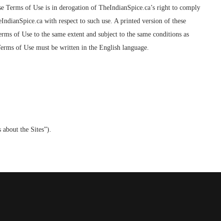
ese Terms of Use is in derogation of TheIndianSpice.ca’s right to comply
IndianSpice.ca with respect to such use. A printed version of these
erms of Use to the same extent and subject to the same conditions as
 Terms of Use must be written in the English language.
 about the Sites”).