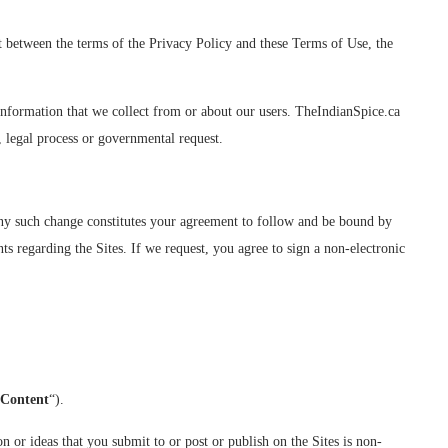
ict between the terms of the Privacy Policy and these Terms of Use, the
 information that we collect from or about our users. TheIndianSpice.ca
, legal process or governmental request.
 any such change constitutes your agreement to follow and be bound by
s regarding the Sites. If we request, you agree to sign a non-electronic
 Content
“).
 or ideas that you submit to or post or publish on the Sites is non-