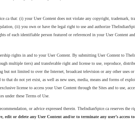
ca that: (i) your User Content does not violate any copyright, trademark, trade 
egulation, (ii) you own or have the legal right to use and authorize TheIndianSp
ghts of each identifiable person featured or referenced in your User Content an
ership rights in and to your User Content. By submitting User Content to TheI
ugh multiple tiers) and transferable right and license to use, reproduce, distrib
g but not limited to over the Internet, broadcast television or any other uses o
 to that do not yet exist, as well as new uses, media, means and forms of explo
exclusive license to access your User Content through the Sites and to use, acce
ites under these Terms of Use.
commendation, or advice expressed therein. TheIndianSpice.ca reserves the righ
e, edit or delete any User Content and/or to terminate any user’s access to