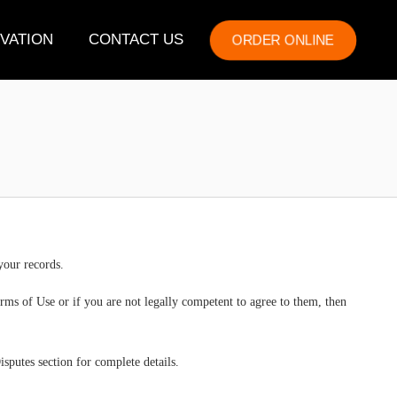
VATION
CONTACT US
ORDER ONLINE
your records.
rms of Use or if you are not legally competent to agree to them, then
sputes section for complete details.