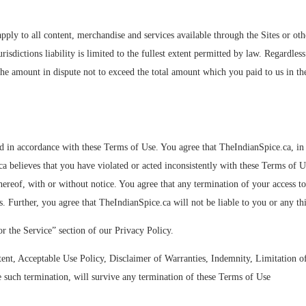
pply to all content, merchandise and services available through the Sites or ot
urisdictions liability is limited to the fullest extent permitted by law. Regardle
) the amount in dispute not to exceed the total amount which you paid to us in the
ted in accordance with these Terms of Use. You agree that TheIndianSpice.ca, in
 believes that you have violated or acted inconsistently with these Terms of Us
 thereof, with or without notice. You agree that any termination of your access 
. Further, you agree that TheIndianSpice.ca will not be liable to you or any thi
or the Service” section of our Privacy Policy.
ent, Acceptable Use Policy, Disclaimer of Warranties, Indemnity, Limitation of 
e such termination, will survive any termination of these Terms of Use