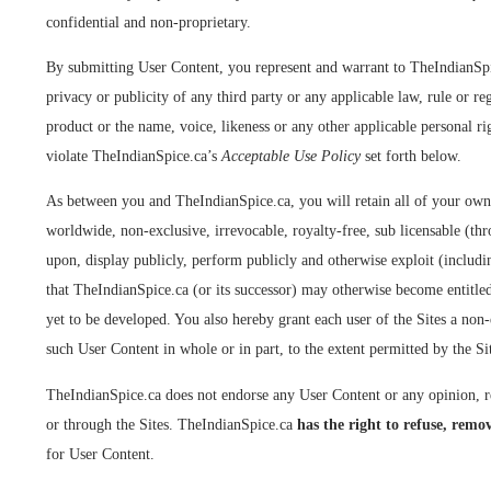
confidential and non-proprietary.
By submitting User Content, you represent and warrant to TheIndianSpice.
privacy or publicity of any third party or any applicable law, rule or r
product or the name, voice, likeness or any other applicable personal ri
violate TheIndianSpice.ca’s
Acceptable Use Policy
set forth below.
As between you and TheIndianSpice.ca, you will retain all of your own
worldwide, non-exclusive, irrevocable, royalty-free, sub licensable (thro
upon, display publicly, perform publicly and otherwise exploit (includin
that TheIndianSpice.ca (or its successor) may otherwise become entitled
yet to be developed. You also hereby grant each user of the Sites a non-
such User Content in whole or in part, to the extent permitted by the S
TheIndianSpice.ca does not endorse any User Content or any opinion, re
or through the Sites. TheIndianSpice.ca
has the right to refuse, remov
for User Content.