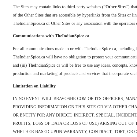
The Sites may contain links to third-party websites (“
Other Sites
“) tha
of the Other Sites that are accessible by hyperlinks from the Sites or l
TheIndianSpice.ca of Other Sites or any association with the operators 
Communications with TheIndianSpice.ca
For all communications made to or with TheIndianSpice.ca, including bu
TheIndianSpice.ca will have no obligation to protect your communication
and (iii) TheIndianSpice.ca will be free to use any ideas, concepts, k
production and marketing of products and services that incorporate suc
Limitation on Liability
IN NO EVENT WILL BRAVOSHE.COM OR ITS OFFICERS, MANA
PROVIDING INFORMATION ON THIS SITE OR VIA OTHER CH
OR ENTITY FOR ANY DIRECT, INDIRECT, SPECIAL, INCIDE
PROFITS, LOSS OF DATA OR LOSS OF USE) ARISING OUT O
WHETHER BASED UPON WARRANTY, CONTRACT, TORT, OR O