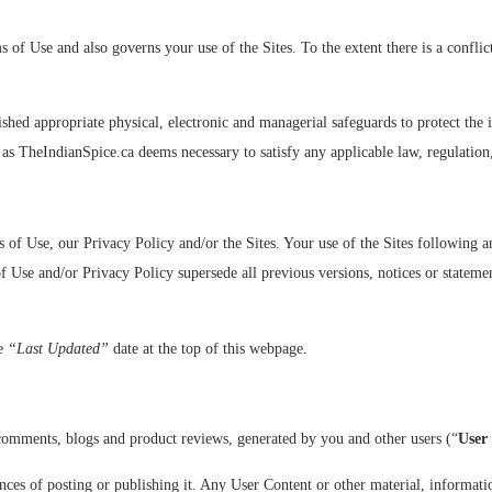
s of Use and also governs your use of the Sites. To the extent there is a confl
shed appropriate physical, electronic and managerial safeguards to protect the
n as TheIndianSpice.ca deems necessary to satisfy any applicable law, regulation
s of Use, our Privacy Policy and/or the Sites. Your use of the Sites following
 Use and/or Privacy Policy supersede all previous versions, notices or statement
he
“Last Updated”
date at the top of this webpage.
 comments, blogs and product reviews, generated by you and other users (“
User
es of posting or publishing it. Any User Content or other material, information