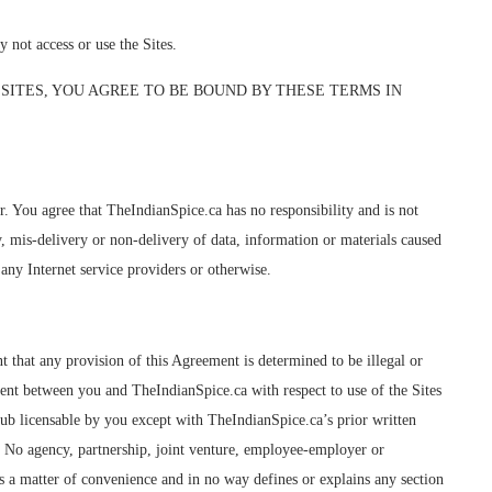
ot access or use the Sites.
SITES, YOU AGREE TO BE BOUND BY THESE TERMS IN
 You agree that TheIndianSpice.ca has no responsibility and is not
ay, mis-delivery or non-delivery of data, information or materials caused
any Internet service providers or otherwise.
t that any provision of this Agreement is determined to be illegal or
ment between you and TheIndianSpice.ca with respect to use of the Sites
sub licensable by you except with TheIndianSpice.ca’s prior written
. No agency, partnership, joint venture, employee-employer or
 as a matter of convenience and in no way defines or explains any section