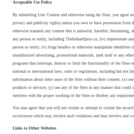
Acceptable Use Policy
By submitting User Content and otherwise using the Sites, you agree not 
privacy and publicity rights) unless you own or have permission from the
otherwise transmit any content that is unlawful, harmful, threatening, abu
any person or entity, including TheIndianSpice.ca; (iv) impersonate any 
person or entity; (v) forge headers or otherwise manipulate identifiers i
unauthorized advertising, promotional materials, junk mail or any other 
programs that interrupt, destroy or limit the functionality of the Sites
national or international laws, rules or regulations, including but not
information about other users of the Sites without their consent; (x) us
products or services; (y) use any of the Sites in any manner that could 
interfere with the proper working of the Sites or disobey any requiremen
You also agree that you will not violate or attempt to violate the securit
occurrences which may involve such violations and may involve and coop
Links to Other Websites