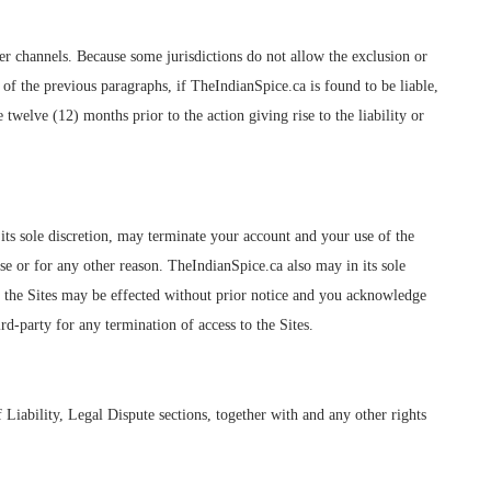
her channels. Because some jurisdictions do not allow the exclusion or
ss of the previous paragraphs, if TheIndianSpice.ca is found to be liable,
 twelve (12) months prior to the action giving rise to the liability or
 its sole discretion, may terminate your account and your use of the
e or for any other reason. TheIndianSpice.ca also may in its sole
to the Sites may be effected without prior notice and you acknowledge
rd-party for any termination of access to the Sites.
Liability, Legal Dispute sections, together with and any other rights