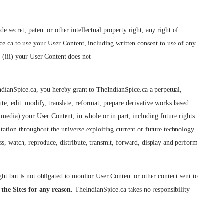
secret, patent or other intellectual property right, any right of
ice.ca to use your User Content, including written consent to use of any
d (iii) your User Content does not
ndianSpice.ca, you hereby grant to TheIndianSpice.ca a perpetual,
ute, edit, modify, translate, reformat, prepare derivative works based
r media) your User Content, in whole or in part, including future rights
itation throughout the universe exploiting current or future technology
ss, watch, reproduce, distribute, transmit, forward, display and perform
t but is not obligated to monitor User Content or other content sent to
 the Sites for any reason.
TheIndianSpice.ca takes no responsibility