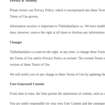
Privacy & Security
P
lease review our Privacy Policy
, which is incorporated into these Term
Terms of Use govern.
Information security is important to TheIndianSpice.ca. We have establi
does, however, reserve the right at all times to disclose any informatio
Changes
TheIndianSpice.ca reserves the right, at any time, to change these Term
the Terms of Use and/or Privacy Policy as revised. The revised Terms of
version of these Terms of Use.
We will notify you of any change to these Terms of Use by updating t
User-Generated Content
From time to time, the Sites permit the submission of content, such as
You are solely responsible for your own User Content and the consequenc