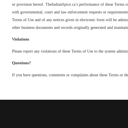
or provision hereof. TheIndianSpice.ca’s performance of these Terms of 
with governmental, court and law enforcement requests or requirements r
Terms of Use and of any notices given in electronic form will be admiss
other business documents and records originally generated and maintaine
Violations
Please report any violations of these Terms of Use to the system admi
Questions?
If you have questions, comments or complaints about these Terms or the