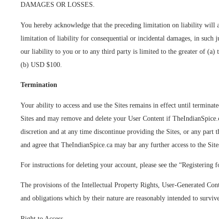
DAMAGES OR LOSSES.
You hereby acknowledge that the preceding limitation on liability will a
limitation of liability for consequential or incidental damages, in such j
our liability to you or to any third party is limited to the greater of (a
(b) USD $100.
Termination
Your ability to access and use the Sites remains in effect until termina
Sites and may remove and delete your User Content if TheIndianSpice.ca
discretion and at any time discontinue providing the Sites, or any part
and agree that TheIndianSpice.ca may bar any further access to the Sites
For instructions for deleting your account, please see the “Registering f
The provisions of the Intellectual Property Rights, User-Generated Cont
and obligations which by their nature are reasonably intended to surviv
Right to Access