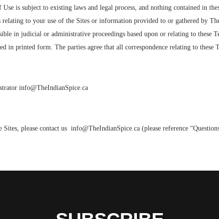
Use is subject to existing laws and legal process, and nothing contained in th
elating to your use of the Sites or information provided to or gathered by The
ible in judicial or administrative proceedings based upon or relating to these T
d in printed form. The parties agree that all correspondence relating to these
nistrator info@TheIndianSpice.ca
 Sites, please contact us info@TheIndianSpice.ca (please reference “Questions