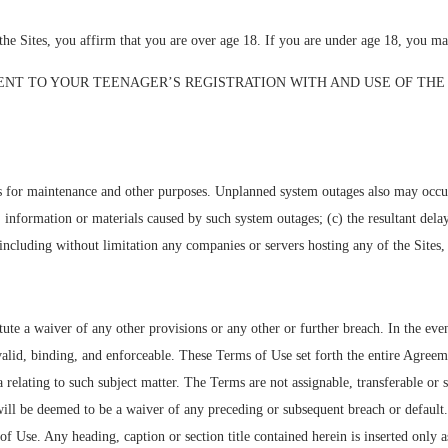
 you affirm that you are over age 18. If you are under age 18, you may n
ENT TO YOUR TEENAGER’S REGISTRATION WITH AND USE OF THE 
 for maintenance and other purposes. Unplanned system outages also may occur.
ata, information or materials caused by such system outages; (c) the resultant del
including without limitation any companies or servers hosting any of the Sites, 
te a waiver of any other provisions or any other or further breach. In the even
valid, binding, and enforceable. These Terms of Use set forth the entire Agree
elating to such subject matter. The Terms are not assignable, transferable or 
will be deemed to be a waiver of any preceding or subsequent breach or default
 of Use. Any heading, caption or section title contained herein is inserted only