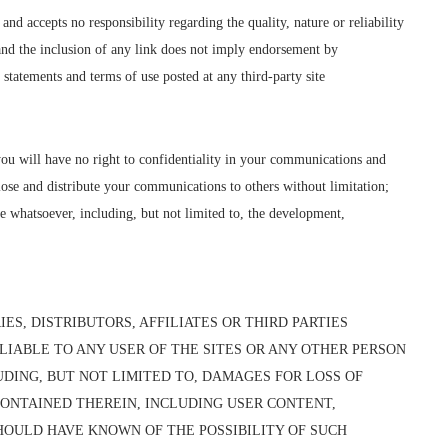
d accepts no responsibility regarding the quality, nature or reliability
e and the inclusion of any link does not imply endorsement by
statements and terms of use posted at any third-party site
you will have no right to confidentiality in your communications and
lose and distribute your communications to others without limitation;
e whatsoever, including, but not limited to, the development,
ES, DISTRIBUTORS, AFFILIATES OR THIRD PARTIES
LIABLE TO ANY USER OF THE SITES OR ANY OTHER PERSON
UDING, BUT NOT LIMITED TO, DAMAGES FOR LOSS OF
 CONTAINED THEREIN, INCLUDING USER CONTENT,
HOULD HAVE KNOWN OF THE POSSIBILITY OF SUCH