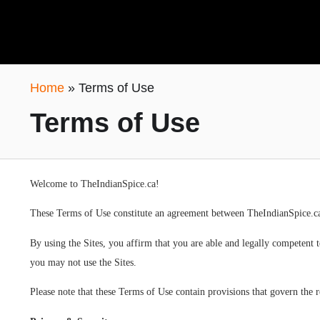
Home
»
Terms of Use
Terms of Use
Welcome to TheIndianSpice.ca!
These Terms of Use constitute an agreement between TheIndianSpice.ca
By using the Sites, you affirm that you are able and legally competent 
you may not use the Sites.
Please note that these Terms of Use contain provisions that govern the 