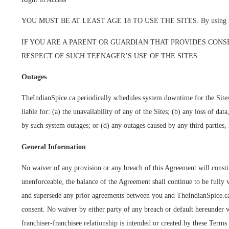
YOU MUST BE AT LEAST AGE 18 TO USE THE SITES. By using the Sites,
IF YOU ARE A PARENT OR GUARDIAN THAT PROVIDES CONS
RESPECT OF SUCH TEENAGER’S USE OF THE SITES.
Outages
TheIndianSpice.ca periodically schedules system downtime for the Sites
liable for: (a) the unavailability of any of the Sites; (b) any loss of d
by such system outages; or (d) any outages caused by any third parties, 
General Information
No waiver of any provision or any breach of this Agreement will constitu
unenforceable, the balance of the Agreement shall continue to be fully 
and supersede any prior agreements between you and TheIndianSpice.ca r
consent. No waiver by either party of any breach or default hereunder 
franchiser-franchisee relationship is intended or created by these Terms