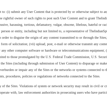
to: (i) submit any User Content that is protected by or otherwise subject to any
 rightful owner of such rights to post such User Content and to grant TheIndian
sive, harassing, tortious, defamatory, vulgar, obscene, libelous, hateful or raci
person or entity, including but not limited to, a representative of TheIndianSpic
n order to disguise the origin of any content transmitted to or through the Sites
form of solicitation; (vii) upload, post, e-mail or otherwise transmit any conte
 or any other computer software or hardware or telecommunications equipment; (vii
 limited to those promulgated by the U.S. Federal Trade Commission, U.S. Securi
e the Sites (including through submission of User Content) to disparage or make 
overburden or impair any of the Sites or the networks or systems connected to th
ts, procedures, policies or regulations of networks connected to the Sites.
y of the Sites. Violations of system or network security may result in civil or cr
erate with, law enforcement authorities in prosecuting users who have particip