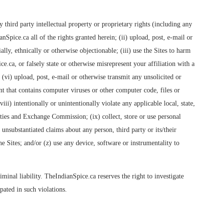
 third party intellectual property or proprietary rights (including any
Spice.ca all of the rights granted herein; (ii) upload, post, e-mail or
ally, ethnically or otherwise objectionable; (iii) use the Sites to harm
e.ca, or falsely state or otherwise misrepresent your affiliation with a
; (vi) upload, post, e-mail or otherwise transmit any unsolicited or
nt that contains computer viruses or other computer code, files or
i) intentionally or unintentionally violate any applicable local, state,
ties and Exchange Commission; (ix) collect, store or use personal
unsubstantiated claims about any person, third party or its/their
e Sites; and/or (z) use any device, software or instrumentality to
iminal liability. TheIndianSpice.ca reserves the right to investigate
ated in such violations.