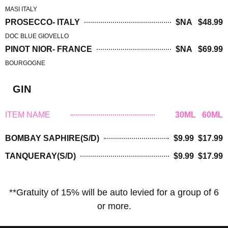
MASI ITALY
PROSECCO- ITALY
$NA $48.99
DOC BLUE GIOVELLO
PINOT NIOR- FRANCE
$NA $69.99
BOURGOGNE
GIN
ITEM NAME
30ML 60ML
BOMBAY SAPHIRE(S/D)
$9.99 $17.99
TANQUERAY(S/D)
$9.99 $17.99
**Gratuity of 15% will be auto levied for a group of 6
or more.