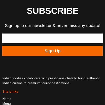
SUBSCRIBE
Sign up to our newsletter & never miss any update!
Sign Up
Indian foodies collaborate with prestigious chefs to bring authentic
Indian cuisine to premium tourist destinations.
Site Links
Home
Menu