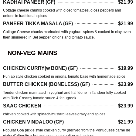
KADHAI PANEER (GF)
$21.99
Cottage cheese chunks cooked with diced tomatoes, dices peppers and
onions in traditional spices.
PANEER TIKKA MASALA (GF)
$21.99
Cottage Cheese chunks marinated with yoghurt, spices & cooked in clay oven
then simmered in Bel pepper, onions and tomato sauce.
NON-VEG MAINS
CHICKEN CURRY(w BONE) (GF)
$19.99
Punjab style chicken cooked in onions, tomato base with homemade spice.
BUTTER CHICKEN (BONELESS) (GF)
$23.99
Tender chicken marinated in yoghurt and half done in Tandoor fully cooked
with Rich Creamy tomato sauce & fenugreek.
SAAG CHICKEN
$23.99
chicken cooked with spinach/mustard leaves gravy and spices
CHICKEN VINDALOO (GF)
$21.99
Popular Goa pickle style chicken curry (derived from the Portuguese carne de
vinha d'alhos)in a hot and sour combination with spices.