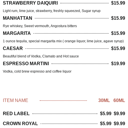
STRAWBERRY DAIQUIRI
$15.99
Light rum, lime juice, strawberry, freshly squeezed, Sugar syrup
MANHATTAN
$15.99
Rye whiskey, Sweet vermouth, Angostura bitters
MARGARITA
$15.99
1 ounce tequila, special margarita mix ( orange liquor, lime juice, agave syrup)
CAESAR
$15.99
Beautiful blend of Vodka, Clamato and Hot sauce
ESPRESSO MARTINI
$19.99
Vodka, cold brew espresso and coffee liquor
BLENDED WHISKEY
ITEM NAME
30ML 60ML
RED LABEL
$5.99 $9.99
CROWN ROYAL
$5.99 $9.99