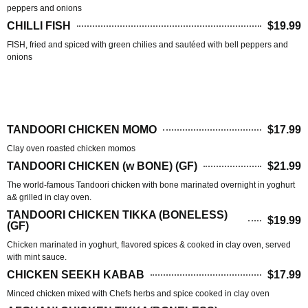
peppers and onions
CHILLI FISH
$19.99
FISH, fried and spiced with green chilies and sautéed with bell peppers and
onions
TANDOOR HOUSE(BBQ)
TANDOORI CHICKEN MOMO
$17.99
Clay oven roasted chicken momos
TANDOORI CHICKEN (w BONE) (GF)
$21.99
The world-famous Tandoori chicken with bone marinated overnight in yoghurt
a& grilled in clay oven.
TANDOORI CHICKEN TIKKA (BONELESS)
$19.99
(GF)
Chicken marinated in yoghurt, flavored spices & cooked in clay oven, served
with mint sauce.
CHICKEN SEEKH KABAB
$17.99
Minced chicken mixed with Chefs herbs and spice cooked in clay oven