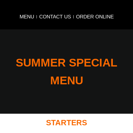
MENU
CONTACT US
ORDER ONLINE
SUMMER SPECIAL
MENU
STARTERS