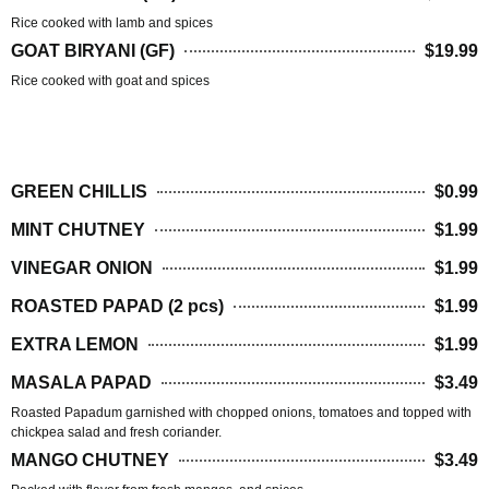
Rice cooked with lamb and spices
GOAT BIRYANI (GF)
$19.99
Rice cooked with goat and spices
SIDES
GREEN CHILLIS
$0.99
MINT CHUTNEY
$1.99
VINEGAR ONION
$1.99
ROASTED PAPAD (2 pcs)
$1.99
EXTRA LEMON
$1.99
MASALA PAPAD
$3.49
Roasted Papadum garnished with chopped onions, tomatoes and topped with
chickpea salad and fresh coriander.
MANGO CHUTNEY
$3.49