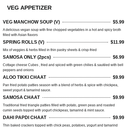
VEG APPETIZER
VEG MANCHOW SOUP (V)
$5.99
A delicious vegan soup with fine chopped vegetables in a hot and spicy broth
filled with Asian flavors
SPRING ROLLS (V)
$11.99
Mix of veggies & herbs filled in thin pastry sheets & crisp-fried
SAMOSA ONLY (2pcs)
$6.99
Cottage cheese Cubes , fried and spiced with green chilies & sautéed with bell
peppers and onions
ALOO TIKKI CHAAT
$9.99
Pan fried potato patties season with a blend of herbs & spice with chickpea,
sweet yogurt & tamarind sauce.
SAMOSA CHAAT
$9.99
Traditional fried triangle patties filled with potato, green peas and roasted
cumin seeds topped with yogurt chickpeas, tamarind & mint sauce.
DAHI PAPDI CHAAT
$9.99
Thin baked crackers topped with chick peas, potatoes, yogurt and tamarind