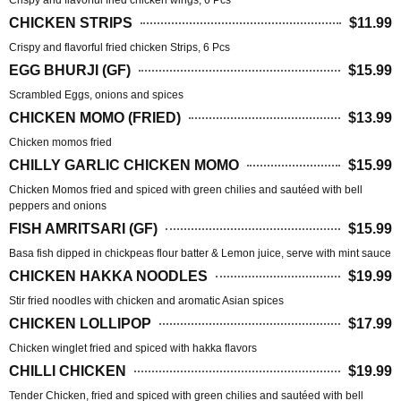
Crispy and flavorful fried chicken wings, 6 Pcs
CHICKEN STRIPS
$11.99
Crispy and flavorful fried chicken Strips, 6 Pcs
EGG BHURJI (GF)
$15.99
Scrambled Eggs, onions and spices
CHICKEN MOMO (FRIED)
$13.99
Chicken momos fried
CHILLY GARLIC CHICKEN MOMO
$15.99
Chicken Momos fried and spiced with green chilies and sautéed with bell
peppers and onions
FISH AMRITSARI (GF)
$15.99
Basa fish dipped in chickpeas flour batter & Lemon juice, serve with mint sauce
CHICKEN HAKKA NOODLES
$19.99
Stir fried noodles with chicken and aromatic Asian spices
CHICKEN LOLLIPOP
$17.99
Chicken winglet fried and spiced with hakka flavors
CHILLI CHICKEN
$19.99
Tender Chicken, fried and spiced with green chilies and sautéed with bell