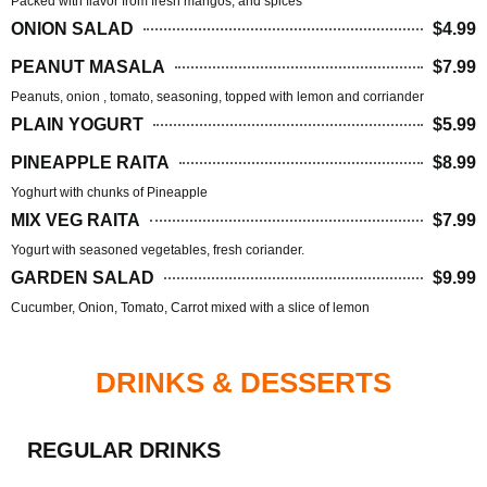
Packed with flavor from fresh mangos, and spices
ONION SALAD
$4.99
PEANUT MASALA
$7.99
Peanuts, onion , tomato, seasoning, topped with lemon and corriander
PLAIN YOGURT
$5.99
PINEAPPLE RAITA
$8.99
Yoghurt with chunks of Pineapple
MIX VEG RAITA
$7.99
Yogurt with seasoned vegetables, fresh coriander.
GARDEN SALAD
$9.99
Cucumber, Onion, Tomato, Carrot mixed with a slice of lemon
DRINKS & DESSERTS
REGULAR DRINKS