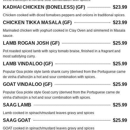
KADHAI CHICKEN (BONELESS) (GF)
$23.99
Chicken cooked with diced tomatoes peppers and onions in traditional spices.
CHICKEN TIKKA MASALA (GF)
$23.99
Marinated chicken with yoghurt cooked in Clay Oven and simmered in Masala
sauce.
LAMB ROGAN JOSH (GF)
$25.99
Pot roasted spiced lamb with spicy tomato braise, finished in a fragrant and
most satisfying curry.
LAMB VINDALOO (GF)
$25.99
Popular Goa pickle style lamb shank curry (derived from the Portuguese carne
de vinha d'alhos)in a hot and sour combination with spices.
GOAT VINDALOO (GF)
$25.99
Popular Goa pickle style Goat curry (derived from the Portuguese carne de
vinha d'alhos)in a hot and sour combination with spices.
SAAG LAMB
$25.99
Lamb cooked in spinach/mustard leaves gravy and spices
SAAG GOAT
$25.99
GOAT cooked in spinach/mustard leaves gravy and spices