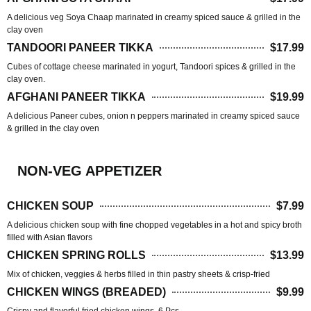
A delicious veg Soya Chaap marinated in creamy spiced sauce & grilled in the
clay oven
TANDOORI PANEER TIKKA
$17.99
Cubes of cottage cheese marinated in yogurt, Tandoori spices & grilled in the
clay oven.
AFGHANI PANEER TIKKA
$19.99
A delicious Paneer cubes, onion n peppers marinated in creamy spiced sauce
& grilled in the clay oven
NON-VEG APPETIZER
CHICKEN SOUP
$7.99
A delicious chicken soup with fine chopped vegetables in a hot and spicy broth
filled with Asian flavors
CHICKEN SPRING ROLLS
$13.99
Mix of chicken, veggies & herbs filled in thin pastry sheets & crisp-fried
CHICKEN WINGS (BREADED)
$9.99