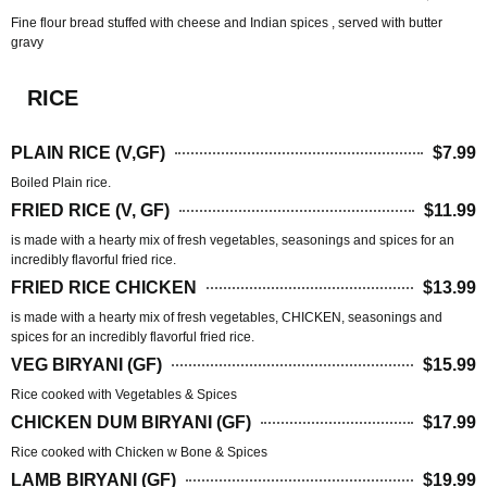
Fine flour bread stuffed with cheese and Indian spices , served with butter
gravy
RICE
PLAIN RICE (V,GF)
$7.99
Boiled Plain rice.
FRIED RICE (V, GF)
$11.99
is made with a hearty mix of fresh vegetables, seasonings and spices for an
incredibly flavorful fried rice.
FRIED RICE CHICKEN
$13.99
is made with a hearty mix of fresh vegetables, CHICKEN, seasonings and
spices for an incredibly flavorful fried rice.
VEG BIRYANI (GF)
$15.99
Rice cooked with Vegetables & Spices
CHICKEN DUM BIRYANI (GF)
$17.99
Rice cooked with Chicken w Bone & Spices
LAMB BIRYANI (GF)
$19.99