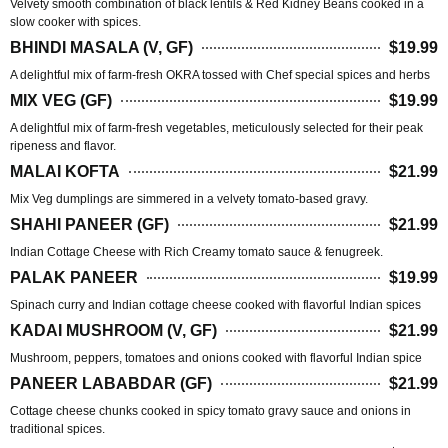
Velvety smooth combination of black lentils & Red Kidney Beans cooked in a
slow cooker with spices.
BHINDI MASALA (V, GF)
$19.99
A delightful mix of farm-fresh OKRA tossed with Chef special spices and herbs
MIX VEG (GF)
$19.99
A delightful mix of farm-fresh vegetables, meticulously selected for their peak
ripeness and flavor.
MALAI KOFTA
$21.99
Mix Veg dumplings are simmered in a velvety tomato-based gravy.
SHAHI PANEER (GF)
$21.99
Indian Cottage Cheese with Rich Creamy tomato sauce & fenugreek.
PALAK PANEER
$19.99
Spinach curry and Indian cottage cheese cooked with flavorful Indian spices
KADAI MUSHROOM (V, GF)
$21.99
Mushroom, peppers, tomatoes and onions cooked with flavorful Indian spice
PANEER LABABDAR (GF)
$21.99
Cottage cheese chunks cooked in spicy tomato gravy sauce and onions in
traditional spices.