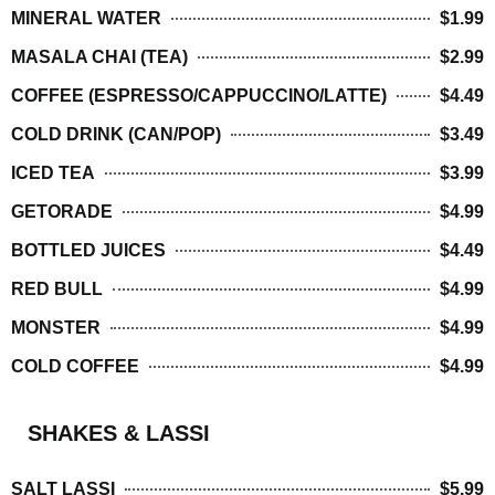
MINERAL WATER
$1.99
MASALA CHAI (TEA)
$2.99
COFFEE (ESPRESSO/CAPPUCCINO/LATTE)
$4.49
COLD DRINK (CAN/POP)
$3.49
ICED TEA
$3.99
GETORADE
$4.99
BOTTLED JUICES
$4.49
RED BULL
$4.99
MONSTER
$4.99
COLD COFFEE
$4.99
SHAKES & LASSI
SALT LASSI
$5.99