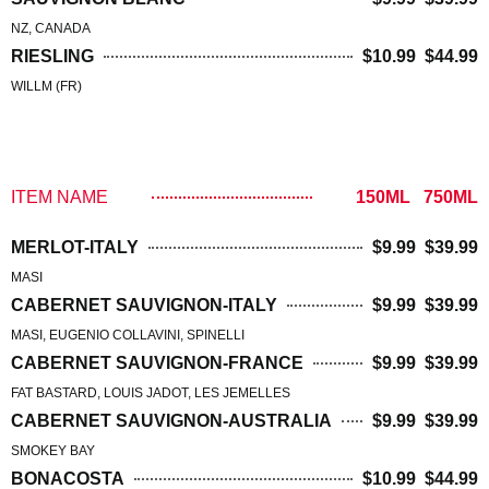
NZ, CANADA
RIESLING
$10.99 $44.99
WILLM (FR)
RED WINE
ITEM NAME
150ML 750ML
MERLOT-ITALY
$9.99 $39.99
MASI
CABERNET SAUVIGNON-ITALY
$9.99 $39.99
MASI, EUGENIO COLLAVINI, SPINELLI
CABERNET SAUVIGNON-FRANCE
$9.99 $39.99
FAT BASTARD, LOUIS JADOT, LES JEMELLES
CABERNET SAUVIGNON-AUSTRALIA
$9.99 $39.99
SMOKEY BAY
BONACOSTA
$10.99 $44.99