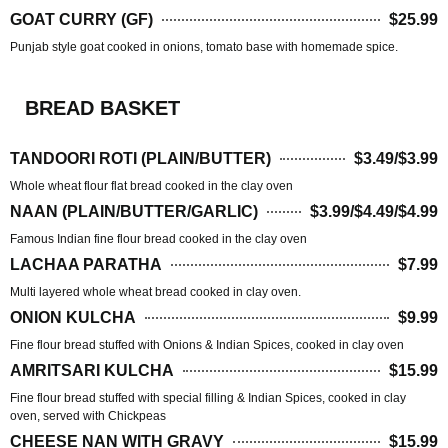
GOAT CURRY (GF)
$25.99
Punjab style goat cooked in onions, tomato base with homemade spice.
BREAD BASKET
TANDOORI ROTI (PLAIN/BUTTER)
$3.49/$3.99
Whole wheat flour flat bread cooked in the clay oven
NAAN (PLAIN/BUTTER/GARLIC)
$3.99/$4.49/$4.99
Famous Indian fine flour bread cooked in the clay oven
LACHAA PARATHA
$7.99
Multi layered whole wheat bread cooked in clay oven.
ONION KULCHA
$9.99
Fine flour bread stuffed with Onions & Indian Spices, cooked in clay oven
AMRITSARI KULCHA
$15.99
Fine flour bread stuffed with special filling & Indian Spices, cooked in clay
oven, served with Chickpeas
CHEESE NAN WITH GRAVY
$15.99