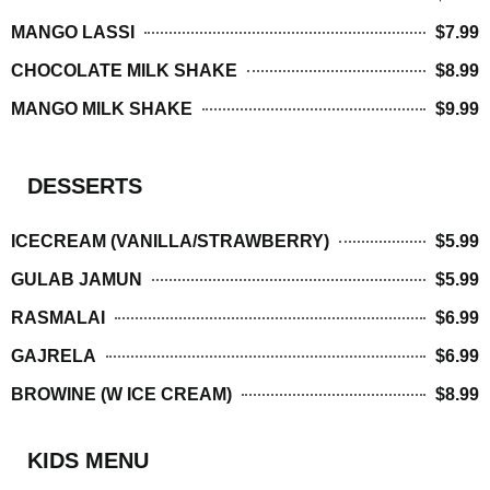
MANGO LASSI
$7.99
CHOCOLATE MILK SHAKE
$8.99
MANGO MILK SHAKE
$9.99
DESSERTS
ICECREAM (VANILLA/STRAWBERRY)
$5.99
GULAB JAMUN
$5.99
RASMALAI
$6.99
GAJRELA
$6.99
BROWINE (W ICE CREAM)
$8.99
KIDS MENU