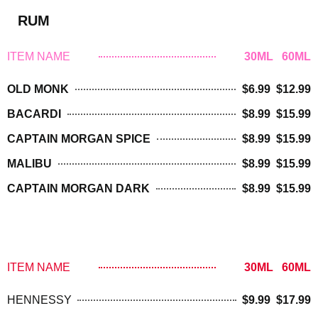
RUM
ITEM NAME
30ML 60ML
OLD MONK
$6.99 $12.99
BACARDI
$8.99 $15.99
CAPTAIN MORGAN SPICE
$8.99 $15.99
MALIBU
$8.99 $15.99
CAPTAIN MORGAN DARK
$8.99 $15.99
BRANDY/ COGNAC
ITEM NAME
30ML 60ML
HENNESSY
$9.99 $17.99