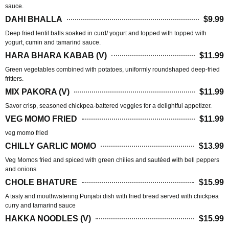
sauce.
DAHI BHALLA
$9.99
Deep fried lentil balls soaked in curd/ yogurt and topped with topped with
yogurt, cumin and tamarind sauce.
HARA BHARA KABAB (V)
$11.99
Green vegetables combined with potatoes, uniformly roundshaped deep-fried
fritters.
MIX PAKORA (V)
$11.99
Savor crisp, seasoned chickpea-battered veggies for a delightful appetizer.
VEG MOMO FRIED
$11.99
veg momo fried
CHILLY GARLIC MOMO
$13.99
Veg Momos fried and spiced with green chilies and sautéed with bell peppers
and onions
CHOLE BHATURE
$15.99
A tasty and mouthwatering Punjabi dish with fried bread served with chickpea
curry and tamarind sauce
HAKKA NOODLES (V)
$15.99