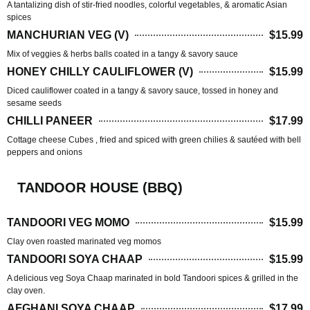
A tantalizing dish of stir-fried noodles, colorful vegetables, & aromatic Asian
spices
MANCHURIAN VEG (V)
$15.99
Mix of veggies & herbs balls coated in a tangy & savory sauce
HONEY CHILLY CAULIFLOWER (V)
$15.99
Diced cauliflower coated in a tangy & savory sauce, tossed in honey and
sesame seeds
CHILLI PANEER
$17.99
Cottage cheese Cubes , fried and spiced with green chilies & sautéed with bell
peppers and onions
TANDOOR HOUSE (BBQ)
TANDOORI VEG MOMO
$15.99
Clay oven roasted marinated veg momos
TANDOORI SOYA CHAAP
$15.99
A delicious veg Soya Chaap marinated in bold Tandoori spices & grilled in the
clay oven.
AFGHANI SOYA CHAAP
$17.99