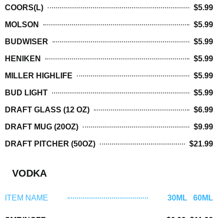
COORS(L)
$5.99
MOLSON
$5.99
BUDWISER
$5.99
HENIKEN
$5.99
MILLER HIGHLIFE
$5.99
BUD LIGHT
$5.99
DRAFT GLASS (12 OZ)
$6.99
DRAFT MUG (20OZ)
$9.99
DRAFT PITCHER (50OZ)
$21.99
VODKA
ITEM NAME
30ML 60ML