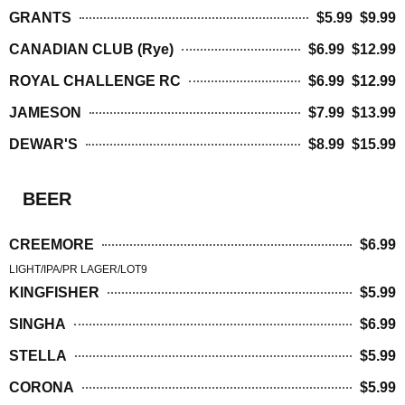
GRANTS
$5.99 $9.99
CANADIAN CLUB (Rye)
$6.99 $12.99
ROYAL CHALLENGE RC
$6.99 $12.99
JAMESON
$7.99 $13.99
DEWAR'S
$8.99 $15.99
BEER
CREEMORE
$6.99
LIGHT/IPA/PR LAGER/LOT9
KINGFISHER
$5.99
SINGHA
$6.99
STELLA
$5.99
CORONA
$5.99