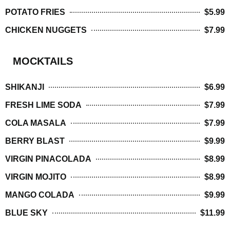
POTATO FRIES
$5.99
CHICKEN NUGGETS
$7.99
MOCKTAILS
SHIKANJI
$6.99
FRESH LIME SODA
$7.99
COLA MASALA
$7.99
BERRY BLAST
$9.99
VIRGIN PINACOLADA
$8.99
VIRGIN MOJITO
$8.99
MANGO COLADA
$9.99
BLUE SKY
$11.99