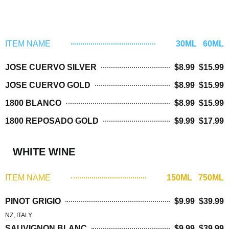
TEQUILA
ITEM NAME
30ML 60ML
JOSE CUERVO SILVER
$8.99 $15.99
JOSE CUERVO GOLD
$8.99 $15.99
1800 BLANCO
$8.99 $15.99
1800 REPOSADO GOLD
$9.99 $17.99
WHITE WINE
ITEM NAME
150ML 750ML
PINOT GRIGIO
$9.99 $39.99
NZ, ITALY
SAUVIGNON BLANC
$9.99 $39.99