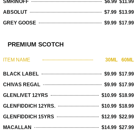
SMRINOFF
$6.99 $11.99
ABSOLUT
$7.99 $13.99
GREY GOOSE
$9.99 $17.99
PREMIUM SCOTCH
ITEM NAME
30ML 60ML
BLACK LABEL
$9.99 $17.99
CHIVAS REGAL
$9.99 $17.99
GLENLIVET 12YRS
$10.99 $18.99
GLENFIDDICH 12YRS.
$10.99 $18.99
GLENFIDDICH 15YRS
$12.99 $22.99
MACALLAN
$14.99 $27.99