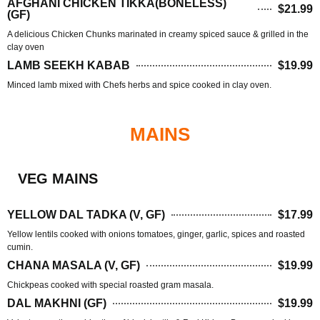
AFGHANI CHICKEN TIKKA(BONELESS)
$21.99
(GF)
A delicious Chicken Chunks marinated in creamy spiced sauce & grilled in the
clay oven
LAMB SEEKH KABAB
$19.99
Minced lamb mixed with Chefs herbs and spice cooked in clay oven.
MAINS
VEG MAINS
YELLOW DAL TADKA (V, GF)
$17.99
Yellow lentils cooked with onions tomatoes, ginger, garlic, spices and roasted
cumin.
CHANA MASALA (V, GF)
$19.99
Chickpeas cooked with special roasted gram masala.
DAL MAKHNI (GF)
$19.99