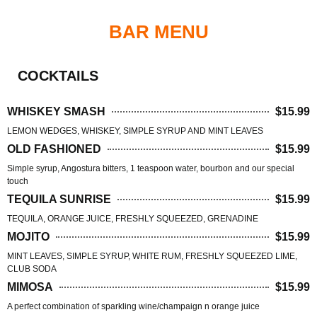
BAR MENU
COCKTAILS
WHISKEY SMASH
$15.99
LEMON WEDGES, WHISKEY, SIMPLE SYRUP AND MINT LEAVES
OLD FASHIONED
$15.99
Simple syrup, Angostura bitters, 1 teaspoon water, bourbon and our special
touch
TEQUILA SUNRISE
$15.99
TEQUILA, ORANGE JUICE, FRESHLY SQUEEZED, GRENADINE
MOJITO
$15.99
MINT LEAVES, SIMPLE SYRUP, WHITE RUM, FRESHLY SQUEEZED LIME,
CLUB SODA
MIMOSA
$15.99
A perfect combination of sparkling wine/champaign n orange juice