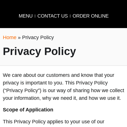
MENU
CONTACT US
ORDER ONLINE
Home
»
Privacy Policy
Privacy Policy
We care about our customers and know that your
privacy is important to you. This Privacy Policy
(“Privacy Policy”) is our way of sharing how we collect
your information, why we need it, and how we use it.
Scope of Application
This Privacy Policy applies to your use of our