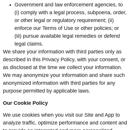
Government and law enforcement agencies, to
(i) comply with a legal process, subpoena, order,
or other legal or regulatory requirement; (ii)
enforce our Terms of Use or other policies; or
(iii) pursue available legal remedies or defend
legal claims.
We share your information with third parties only as
described in this Privacy Policy, with your consent, or
as disclosed at the time we collect your information.
We may anonymize your information and share such
anonymized information with third parties for any
purpose permitted by applicable laws.
Our Cookie Policy
We use cookies when you visit our Site and App to
analyze traffic, optimize performance and content and