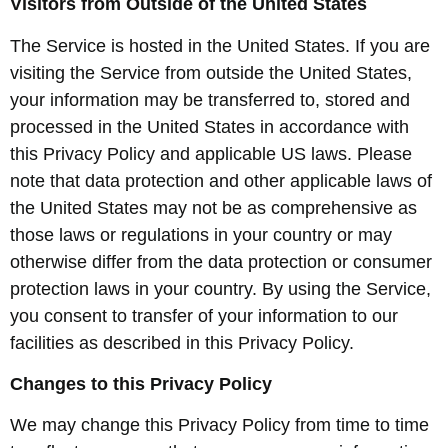
Visitors from Outside of the United States
The Service is hosted in the United States. If you are
visiting the Service from outside the United States,
your information may be transferred to, stored and
processed in the United States in accordance with
this Privacy Policy and applicable US laws. Please
note that data protection and other applicable laws of
the United States may not be as comprehensive as
those laws or regulations in your country or may
otherwise differ from the data protection or consumer
protection laws in your country. By using the Service,
you consent to transfer of your information to our
facilities as described in this Privacy Policy.
Changes to this Privacy Policy
We may change this Privacy Policy from time to time