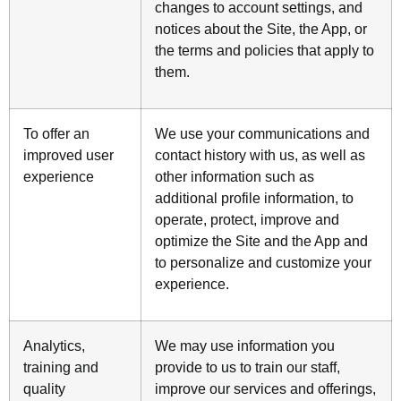
changes to account settings, and
notices about the Site, the App, or
the terms and policies that apply to
them.
To offer an
We use your communications and
improved user
contact history with us, as well as
experience
other information such as
additional profile information, to
operate, protect, improve and
optimize the Site and the App and
to personalize and customize your
experience.
Analytics,
We may use information you
training and
provide to us to train our staff,
quality
improve our services and offerings,