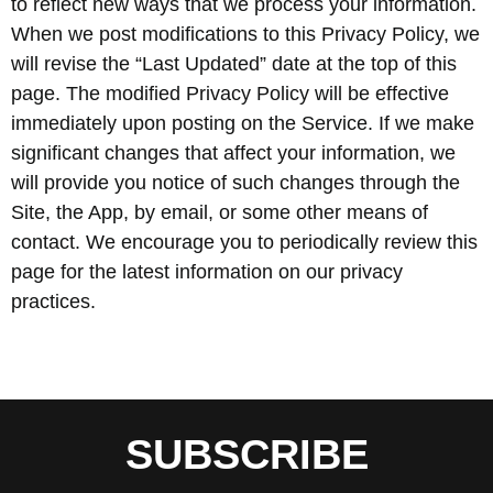
to reflect new ways that we process your information.
When we post modifications to this Privacy Policy, we
will revise the “Last Updated” date at the top of this
page. The modified Privacy Policy will be effective
immediately upon posting on the Service. If we make
significant changes that affect your information, we
will provide you notice of such changes through the
Site, the App, by email, or some other means of
contact. We encourage you to periodically review this
page for the latest information on our privacy
practices.
SUBSCRIBE