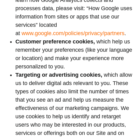
learn how Google Analytics collects and
processes data, please visit: “How Google uses
information from sites or apps that use our
services” located
at
www.google.com/policies/privacy/partners
.
Customer preference cookies,
which help us
remember your preferences (like your language
or location) and make your experience more
personalized to you.
Targeting or advertising cookies,
which allow
us to deliver digital ads relevant to you. These
types of cookies also limit the number of times
that you see an ad and help us measure the
effectiveness of our marketing campaigns. We
use cookies to help us identify and retarget
users who may be interested in our products,
services or offerings both on our Site and on