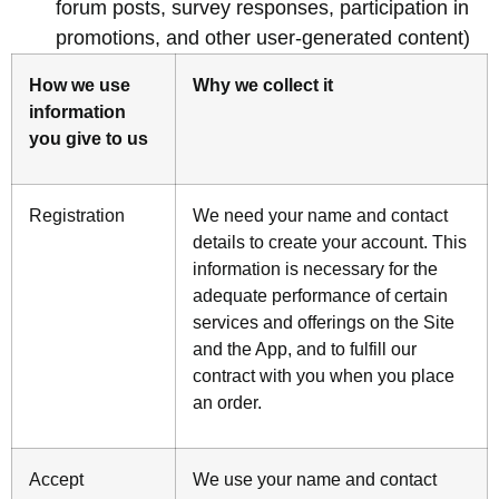
forum posts, survey responses, participation in
promotions, and other user-generated content)
How we use
Why we collect it
information
you give to us
Registration
We need your name and contact
details to create your account. This
information is necessary for the
adequate performance of certain
services and offerings on the Site
and the App, and to fulfill our
contract with you when you place
an order.
Accept
We use your name and contact