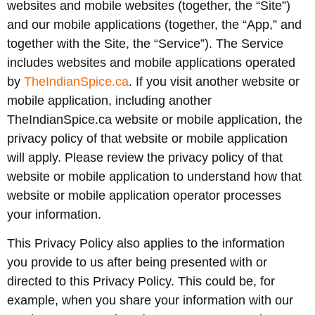
websites and mobile websites (together, the “Site”)
and our mobile applications (together, the “App,” and
together with the Site, the “Service”). The Service
includes websites and mobile applications operated
by
TheIndianSpice.ca
. If you visit another website or
mobile application, including another
TheIndianSpice.ca website or mobile application, the
privacy policy of that website or mobile application
will apply. Please review the privacy policy of that
website or mobile application to understand how that
website or mobile application operator processes
your information.
This Privacy Policy also applies to the information
you provide to us after being presented with or
directed to this Privacy Policy. This could be, for
example, when you share your information with our