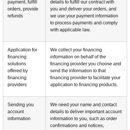
payment, fulfill
details to fulfill our contract with
orders, provide
you and deliver your orders, and
refunds
we use your payment information
to process payments and comply
with applicable law.
Application for
We collect your financing
financing
information on behalf of the
solutions
financing provider you choose and
offered by
send the information to that
financing
financing provider to facilitate your
providers
application to financing products.
Sending you
We need your name and contact
account
details to deliver important account
information
information to you, such as order
confirmations and notices,