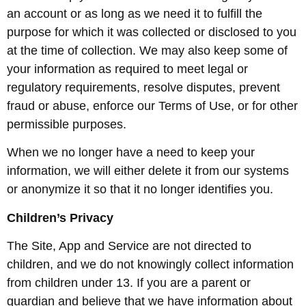
an account or as long as we need it to fulfill the
purpose for which it was collected or disclosed to you
at the time of collection. We may also keep some of
your information as required to meet legal or
regulatory requirements, resolve disputes, prevent
fraud or abuse, enforce our Terms of Use, or for other
permissible purposes.
When we no longer have a need to keep your
information, we will either delete it from our systems
or anonymize it so that it no longer identifies you.
Children’s Privacy
The Site, App and Service are not directed to
children, and we do not knowingly collect information
from children under 13. If you are a parent or
guardian and believe that we have information about