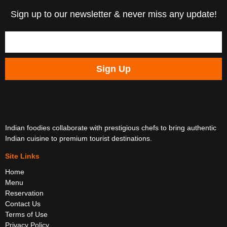
Sign up to our newsletter & never miss any update!
Sign Up
Indian foodies collaborate with prestigious chefs to bring authentic
Indian cuisine to premium tourist destinations.
Site Links
Home
Menu
Reservation
Contact Us
Terms of Use
Privacy Policy