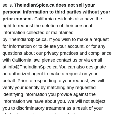
sells.
TheIndianSpice.ca does not sell your
personal information to third parties without your
prior consent.
California residents also have the
right to request the deletion of their personal
information collected or maintained
by TheIndianSpice.ca. If you wish to make a request
for information or to delete your account, or for any
questions about our privacy practices and compliance
with California law, please contact us or via email
at info@TheIndianSpice.ca You can also designate
an authorized agent to make a request on your
behalf. Prior to responding to your request, we will
verify your identity by matching any requested
identifying information you provide against the
information we have about you. We will not subject
you to discriminatory treatment as a result of your