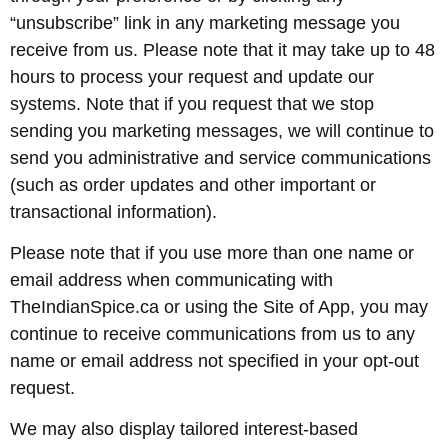
“unsubscribe” link in any marketing message you
receive from us. Please note that it may take up to 48
hours to process your request and update our
systems. Note that if you request that we stop
sending you marketing messages, we will continue to
send you administrative and service communications
(such as order updates and other important or
transactional information).
Please note that if you use more than one name or
email address when communicating with
TheIndianSpice.ca or using the Site of App, you may
continue to receive communications from us to any
name or email address not specified in your opt-out
request.
We may also display tailored interest-based