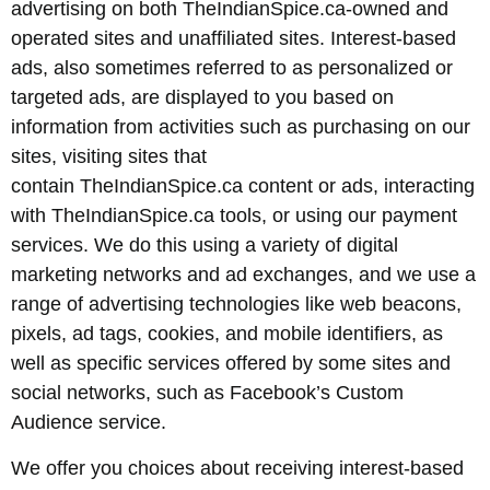
advertising on both TheIndianSpice.ca-owned and
operated sites and unaffiliated sites. Interest-based
ads, also sometimes referred to as personalized or
targeted ads, are displayed to you based on
information from activities such as purchasing on our
sites, visiting sites that
contain TheIndianSpice.ca content or ads, interacting
with TheIndianSpice.ca tools, or using our payment
services. We do this using a variety of digital
marketing networks and ad exchanges, and we use a
range of advertising technologies like web beacons,
pixels, ad tags, cookies, and mobile identifiers, as
well as specific services offered by some sites and
social networks, such as Facebook’s Custom
Audience service.
We offer you choices about receiving interest-based