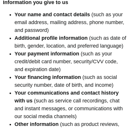
Information you give to us
Your name and contact details
(such as your
email address, mailing address, phone number,
and password)
Additional profile information
(such as date of
birth, gender, location, and preferred language)
Your payment information
(such as your
credit/debit card number, security/CVV code,
and expiration date)
Your financing information
(such as social
security number, date of birth, and income)
Your communications and contact history
with us
(such as service call recordings, chat
and instant messages, or communications with
our social media channels)
Other information
(such as product reviews,