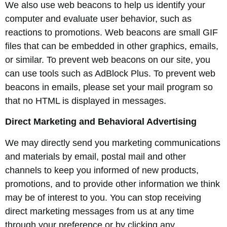
We also use web beacons to help us identify your
computer and evaluate user behavior, such as
reactions to promotions. Web beacons are small GIF
files that can be embedded in other graphics, emails,
or similar. To prevent web beacons on our site, you
can use tools such as AdBlock Plus. To prevent web
beacons in emails, please set your mail program so
that no HTML is displayed in messages.
Direct Marketing and Behavioral Advertising
We may directly send you marketing communications
and materials by email, postal mail and other
channels to keep you informed of new products,
promotions, and to provide other information we think
may be of interest to you. You can stop receiving
direct marketing messages from us at any time
through your preference or by clicking any