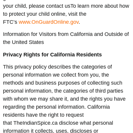
your child, please contact usTo learn more about how
to protect your child online, visit the
FTC’s
www.OnGuardOnline.gov
.
Information for Visitors from California and Outside of
the United States
Privacy Rights for California Residents
This privacy policy describes the categories of
personal information we collect from you, the
methods and business purposes of collecting such
personal information, the categories of third parties
with whom we may share it, and the rights you have
regarding the personal information. California
residents have the right to request
that TheIndianSpice.ca disclose what personal
information it collects, uses, discloses or