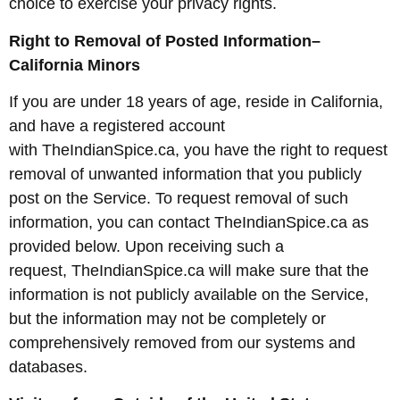
choice to exercise your privacy rights.
Right to Removal of Posted Information–
California Minors
If you are under 18 years of age, reside in California,
and have a registered account
with TheIndianSpice.ca, you have the right to request
removal of unwanted information that you publicly
post on the Service. To request removal of such
information, you can contact TheIndianSpice.ca as
provided below. Upon receiving such a
request, TheIndianSpice.ca will make sure that the
information is not publicly available on the Service,
but the information may not be completely or
comprehensively removed from our systems and
databases.