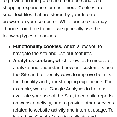
to provide an integrated and more personalized
shopping experience for customers. Cookies are
small text files that are stored by your Internet
browser on your computer. While our cookies may
change from time to time, we generally use the
following types of cookies:
Functionality cookies,
which allow you to
navigate the site and use our features.
Analytics cookies,
which allow us to measure,
analyze and understand how our customers use
the Site and to identify ways to improve both its
functionality and your shopping experience. For
example, we use Google Analytics to help us
evaluate your use of the Site, to compile reports
on website activity, and to provide other services
related to website activity and internet usage. To