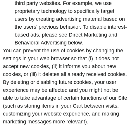
third party websites. For example, we use
proprietary technology to specifically target
users by creating advertising material based on
the users’ previous behavior. To disable interest-
based ads, please see Direct Marketing and
Behavioral Advertising below.
You can prevent the use of cookies by changing the
settings in your web browser so that (i) it does not
accept new cookies, (ii) it informs you about new
cookies, or (iii) it deletes all already received cookies.
By deleting or disabling future cookies, your user
experience may be affected and you might not be
able to take advantage of certain functions of our Site
(such as storing items in your Cart between visits,
customizing your website experience, and making
marketing messages more relevant).