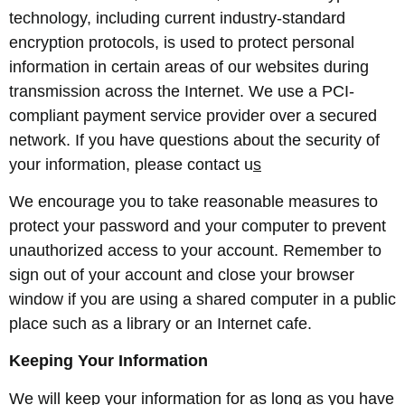
technology, including current industry-standard
encryption protocols, is used to protect personal
information in certain areas of our websites during
transmission across the Internet. We use a PCI-
compliant payment service provider over a secured
network. If you have questions about the security of
your information, please contact u
s
We encourage you to take reasonable measures to
protect your password and your computer to prevent
unauthorized access to your account. Remember to
sign out of your account and close your browser
window if you are using a shared computer in a public
place such as a library or an Internet cafe.
Keeping Your Information
We will keep your information for as long as you have