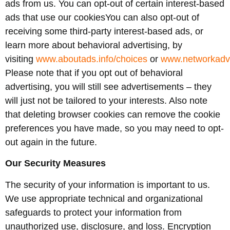
ads from us. You can opt-out of certain interest-based
ads that use our cookiesYou can also opt-out of
receiving some third-party interest-based ads, or
learn more about behavioral advertising, by
visiting
www.aboutads.info/choices
or
www.networkadve
Please note that if you opt out of behavioral
advertising, you will still see advertisements – they
will just not be tailored to your interests. Also note
that deleting browser cookies can remove the cookie
preferences you have made, so you may need to opt-
out again in the future.
Our Security Measures
The security of your information is important to us.
We use appropriate technical and organizational
safeguards to protect your information from
unauthorized use, disclosure, and loss. Encryption