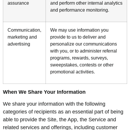
assurance
and perform other internal analytics
and performance monitoring.
Communication,
We may use information you
marketing and
provide to us to deliver and
advertising
personalize our communications
with you, or to administer referral
programs, rewards, surveys,
sweepstakes, contests or other
promotional activities.
When We Share Your Information
We share your information with the following
categories of recipients as an essential part of being
able to provide the Site, the App, the Service and
related services and offerings, including customer