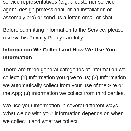
service representatives (e.g. a customer service
agent, design professional, or an installation or
assembly pro) or send us a letter, email or chat.
Before submitting information to the Service, please
review this Privacy Policy carefully.
Information We Collect and How We Use Your
Information
There are three general categories of information we
collect: (1) Information you give to us; (2) Information
we automatically collect from your use of the Site or
the App; (3) Information we collect from third parties.
We use your information in several different ways.
What we do with your information depends on when
we collect it and what we collect.