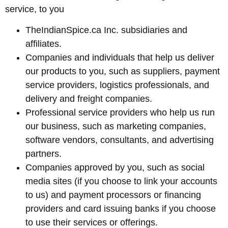
service, to you
TheIndianSpice.ca Inc. subsidiaries and
affiliates.
Companies and individuals that help us deliver
our products to you, such as suppliers, payment
service providers, logistics professionals, and
delivery and freight companies.
Professional service providers who help us run
our business, such as marketing companies,
software vendors, consultants, and advertising
partners.
Companies approved by you, such as social
media sites (if you choose to link your accounts
to us) and payment processors or financing
providers and card issuing banks if you choose
to use their services or offerings.