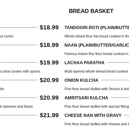
BREAD BASKET
$18.99
TANDOORI ROTI (PLAIN/BUTT
ted cumin.
Whole wheat flour flat bread cooked in th
$18.99
NAAN (PLAIN/BUTTER/GARLIC
Famous Indian fine flour bread cooked in
$19.99
LACHAA PARATHA
a slow cooker with spices.
Multi layered whole wheat bread cooked i
$20.99
ONION KULCHA
rbs
Fine flour bread stuffed with Onions & In
$20.99
AMRITSARI KULCHA
ak ripeness and flavor.
Fine flour bread stuffed with special fill
$21.99
CHEESE NAN WITH GRAVY
Fine flour bread stuffed with cheese and I