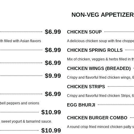
NON-VEG APPETIZER
$6.99
CHICKEN SOUP
 filled with Asian flavors
A delicious chicken soup with fine chopped
$6.99
CHICKEN SPRING ROLLS
Mix of chicken, veggies & herbs filled in t
$6.99
CHICKEN WINGS (BREADED)
$9.99
Crispy and flavorful fried chicken wings, 
CHICKEN STRIPS
$6.99
Crispy and flavorful fried chicken Strips, 
 bell peppers and onions
EGG BHURJI
$10.99
CHICKEN BURGER COMBO
a, sweet yogurt & tamarind sauce.
A round crisp fried minced chicken patty 
$10.99