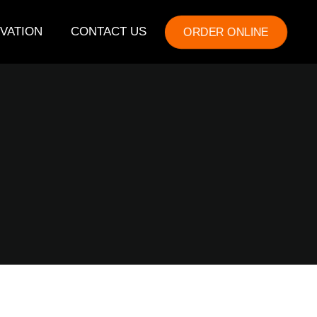
VATION
CONTACT US
ORDER ONLINE