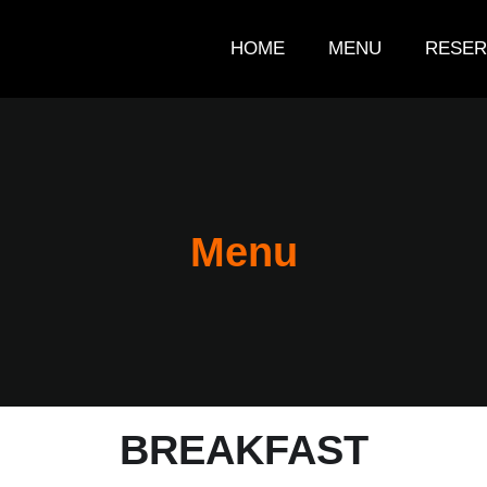
HOME
MENU
RESER
Menu
BREAKFAST