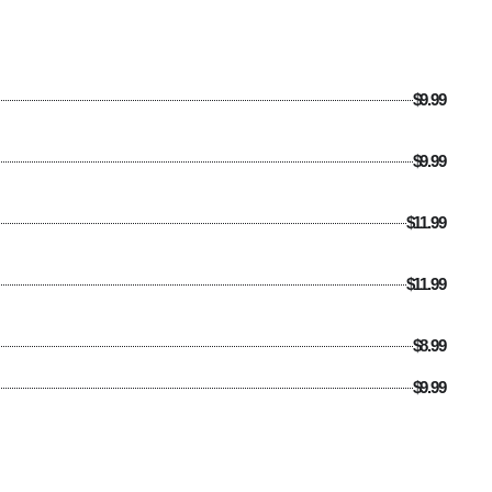
$9.99
$9.99
$11.99
$11.99
$8.99
$9.99