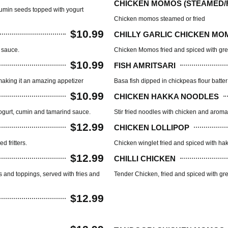
CHICKEN MOMOS (STEAMED/F
d cumin seeds topped with yogurt
Chicken momos steamed or fried
$10.99
CHILLY GARLIC CHICKEN MO
 sauce.
Chicken Momos fried and spiced with gre
$10.99
FISH AMRITSARI
, making it an amazing appetizer
Basa fish dipped in chickpeas flour batte
$10.99
CHICKEN HAKKA NOODLES
yogurt, cumin and tamarind sauce.
Stir fried noodles with chicken and aroma
$12.99
CHICKEN LOLLIPOP
 fritters.
Chicken winglet fried and spiced with hak
$12.99
CHILLI CHICKEN
ts and toppings, served with fries and
Tender Chicken, fried and spiced with gr
$12.99
TANDOOR HOUSE(BB