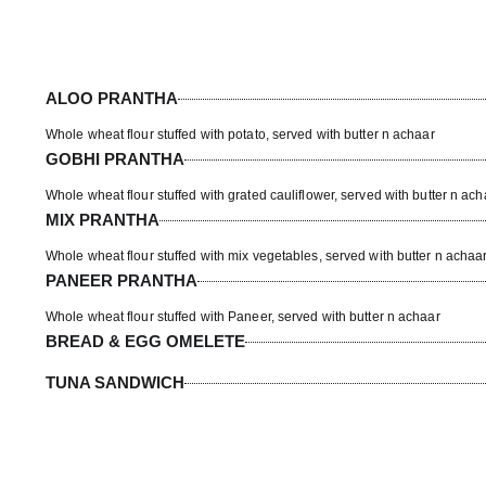
ALOO PRANTHA
Whole wheat flour stuffed with potato, served with butter n achaar
GOBHI PRANTHA
Whole wheat flour stuffed with grated cauliflower, served with butter n ach
MIX PRANTHA
Whole wheat flour stuffed with mix vegetables, served with butter n achaa
PANEER PRANTHA
Whole wheat flour stuffed with Paneer, served with butter n achaar
BREAD & EGG OMELETE
TUNA SANDWICH