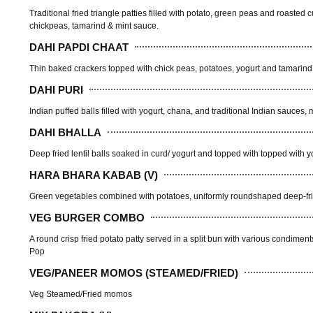
Traditional fried triangle patties filled with potato, green peas and roaste
chickpeas, tamarind & mint sauce.
DAHI PAPDI CHAAT
Thin baked crackers topped with chick peas, potatoes, yogurt and tamarind
DAHI PURI
Indian puffed balls filled with yogurt, chana, and traditional Indian sauces
DAHI BHALLA
Deep fried lentil balls soaked in curd/ yogurt and topped with topped with 
HARA BHARA KABAB (V)
Green vegetables combined with potatoes, uniformly roundshaped deep-fried
VEG BURGER COMBO
A round crisp fried potato patty served in a split bun with various condimen
Pop
VEG/PANEER MOMOS (STEAMED/FRIED)
Veg Steamed/Fried momos