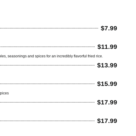
$7.99
$11.99
les, seasonings and spices for an incredibly flavorful fried rice.
$13.99
$15.99
Spices
$17.99
$17.99