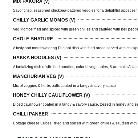
MIX PAKORA (V)
Savor crisp, seasoned chickpea-battered veggies for a delightful appetizer.
CHILLY GARLIC MOMOS (V)
Veg Momos fried and spiced with green chilies and sautéed with bell pepp
CHOLE BHATURE
A tasty and mouthwatering Punjabi dish with fried bread served with chick
HAKKA NOODLES (V)
A tantalizing dish of stir-fried noodles, colorful vegetables, & aromatic Asia
MANCHURIAN VEG (V)
Mix of veggies & herbs balls coated in a tangy & savory sauce
HONEY CHILLY CAULIFLOWER (V)
Diced cauliflower coated in a tangy & savory sauce, tossed in honey and
CHILLI PANEER
Cottage cheese Cubes , fried and spiced with green chilies & sautéed with