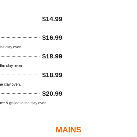
$14.99
$16.99
the clay oven.
$18.99
the clay oven
$18.99
he clay oven.
$20.99
e & grilled in the clay oven
MAINS