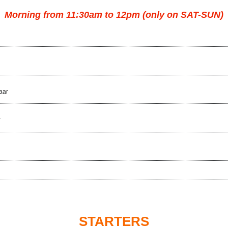
Morning from 11:30am to 12pm (only on SAT-SUN)
aar
r
STARTERS