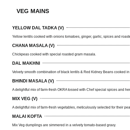
VEG MAINS
YELLOW DAL TADKA (V)
Yellow lentils cooked with onions tomatoes, ginger, garlic, spices and roas
CHANA MASALA (V)
Chickpeas cooked with special roasted gram masala.
DAL MAKHNI
Velvety smooth combination of black lentils & Red Kidney Beans cooked in 
BHINDI MASALA (V)
A delightful mix of farm-fresh OKRA tossed with Chef special spices and he
MIX VEG (V)
A delightful mix of farm-fresh vegetables, meticulously selected for their pe
MALAI KOFTA
Mix Veg dumplings are simmered in a velvety tomato-based gravy.