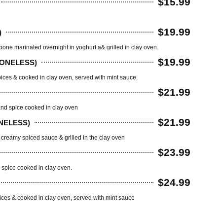
$15.99
$19.99
)
one marinated overnight in yoghurt a& grilled in clay oven.
$19.99
BONELESS)
pices & cooked in clay oven, served with mint sauce.
$21.99
nd spice cooked in clay oven
$21.99
NELESS)
creamy spiced sauce & grilled in the clay oven
$23.99
spice cooked in clay oven.
$24.99
ices & cooked in clay oven, served with mint sauce