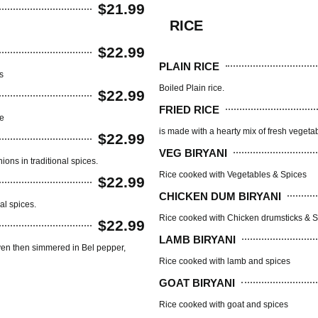
$21.99
RICE
$22.99
PLAIN RICE
s
Boiled Plain rice.
$22.99
FRIED RICE
ce
is made with a hearty mix of fresh vegetab
$22.99
VEG BIRYANI
ns in traditional spices.
Rice cooked with Vegetables & Spices
$22.99
CHICKEN DUM BIRYANI
al spices.
Rice cooked with Chicken drumsticks & 
$22.99
LAMB BIRYANI
ven then simmered in Bel pepper,
Rice cooked with lamb and spices
GOAT BIRYANI
Rice cooked with goat and spices