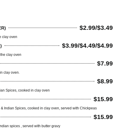
$2.99/$3.49
ER)
e clay oven
$3.99/$4.49/$4.99
)
 the clay oven
$7.99
n clay oven.
$8.99
dian Spices, cooked in clay oven
$15.99
ing & Indian Spices, cooked in clay oven, served with Chickpeas
$15.99
ndian spices , served with butter gravy