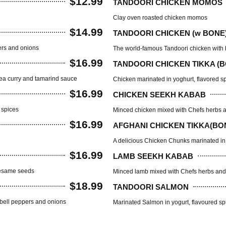
$12.99
TANDOORI CHICKEN MOMOS
Clay oven roasted chicken momos
$14.99
TANDOORI CHICKEN (w BONE
ers and onions
The world-famous Tandoori chicken with b
$16.99
TANDOORI CHICKEN TIKKA (
pea curry and tamarind sauce
Chicken marinated in yoghurt, flavored s
$16.99
CHICKEN SEEKH KABAB
n spices
Minced chicken mixed with Chefs herbs a
$16.99
AFGHANI CHICKEN TIKKA(BO
A delicious Chicken Chunks marinated in 
$16.99
LAMB SEEKH KABAB
 sesame seeds
Minced lamb mixed with Chefs herbs and 
$18.99
TANDOORI SALMON
 bell peppers and onions
Marinated Salmon in yogurt, flavoured sp