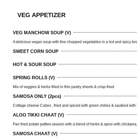
VEG APPETIZER
VEG MANCHOW SOUP (V)
A delicious vegan soup with fine chopped vegetables in a hot and spicy broth
SWEET CORN SOUP
HOT & SOUR SOUP
SPRING ROLLS (V)
Mix of veggies & herbs filled in thin pastry sheets & crisp-fried
SAMOSA ONLY (2pcs)
Cottage cheese Cubes , fried and spiced with green chilies & sautéed with
ALOO TIKKI CHAAT (V)
Pan fried potato patties season with a blend of herbs & spice with chickpe
SAMOSA CHAAT (V)