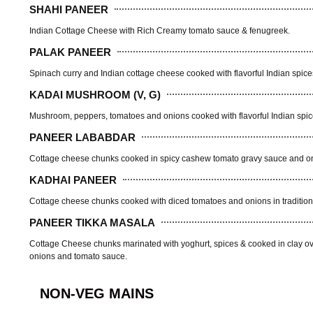
SHAHI PANEER
Indian Cottage Cheese with Rich Creamy tomato sauce & fenugreek.
PALAK PANEER
Spinach curry and Indian cottage cheese cooked with flavorful Indian spice
KADAI MUSHROOM (V, G)
Mushroom, peppers, tomatoes and onions cooked with flavorful Indian spi
PANEER LABABDAR
Cottage cheese chunks cooked in spicy cashew tomato gravy sauce and onio
KADHAI PANEER
Cottage cheese chunks cooked with diced tomatoes and onions in tradition
PANEER TIKKA MASALA
Cottage Cheese chunks marinated with yoghurt, spices & cooked in clay o
onions and tomato sauce.
NON-VEG MAINS