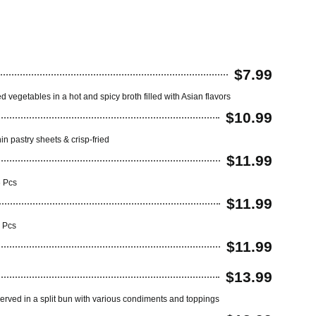
$7.99
 vegetables in a hot and spicy broth filled with Asian flavors
$10.99
hin pastry sheets & crisp-fried
$11.99
6 Pcs
$11.99
6 Pcs
$11.99
$13.99
served in a split bun with various condiments and toppings