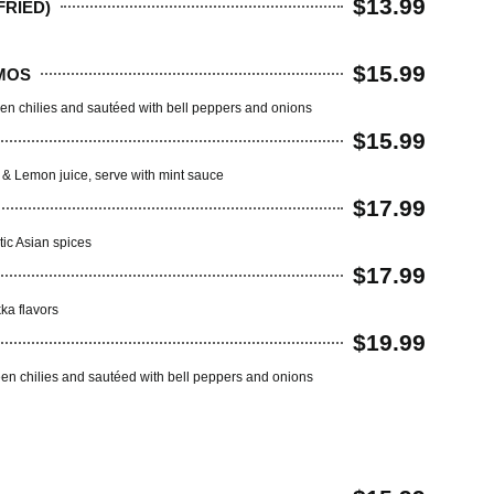
$13.99
RIED)
$15.99
MOS
en chilies and sautéed with bell peppers and onions
$15.99
r & Lemon juice, serve with mint sauce
$17.99
tic Asian spices
$17.99
ka flavors
$19.99
een chilies and sautéed with bell peppers and onions
Q)