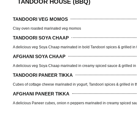
TANDOOR HOUSE (BBQ)
TANDOORI VEG MOMOS
Clay oven roasted marinated veg momos
TANDOORI SOYA CHAAP
A delicious veg Soya Chaap marinated in bold Tandoori spices & grilled in 
AFGHANI SOYA CHAAP
A delicious veg Soya Chaap marinated in creamy spiced sauce & grilled in 
TANDOORI PANEER TIKKA
Cubes of cottage cheese marinated in yogurt, Tandoori spices & grilled in t
AFGHANI PANEER TIKKA
A delicious Paneer cubes, onion n peppers marinated in creamy spiced sauc